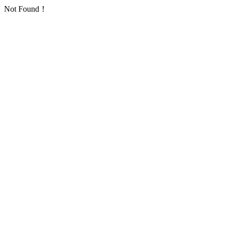
Not Found！