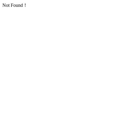
Not Found！