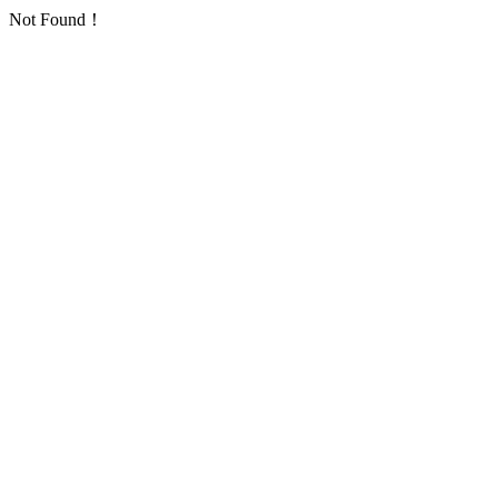
Not Found！