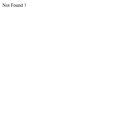
Not Found！