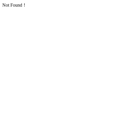
Not Found！