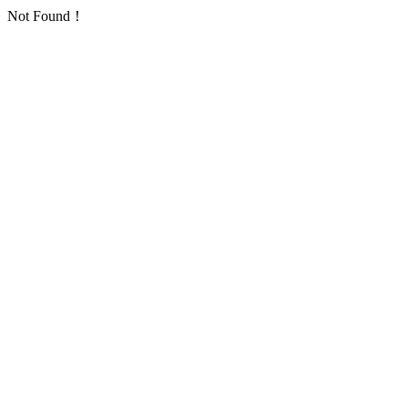
Not Found！