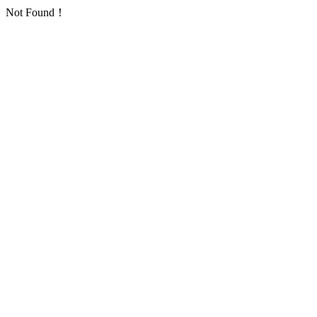
Not Found！